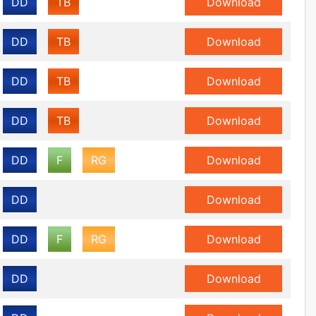
DD
TB
Download
DD
TB
Download
DD
TB
Download
DD
TB
Download
DD
F
RG
Download
DD
Download
DD
F
RG
Download
DD
Download