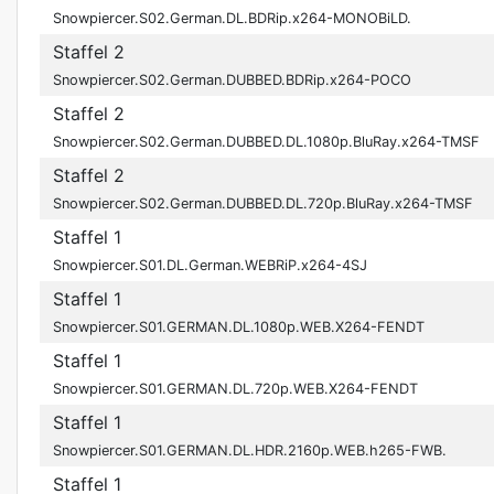
Snowpiercer.S02.German.DL.BDRip.x264-MONOBiLD.
Staffel 2
Snowpiercer.S02.German.DUBBED.BDRip.x264-POCO
Staffel 2
Snowpiercer.S02.German.DUBBED.DL.1080p.BluRay.x264-TMSF
Staffel 2
Snowpiercer.S02.German.DUBBED.DL.720p.BluRay.x264-TMSF
Staffel 1
Snowpiercer.S01.DL.German.WEBRiP.x264-4SJ
Staffel 1
Snowpiercer.S01.GERMAN.DL.1080p.WEB.X264-FENDT
Staffel 1
Snowpiercer.S01.GERMAN.DL.720p.WEB.X264-FENDT
Staffel 1
Snowpiercer.S01.GERMAN.DL.HDR.2160p.WEB.h265-FWB.
Staffel 1