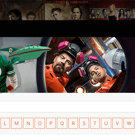
L
M
N
O
P
Q
R
S
T
U
V
W