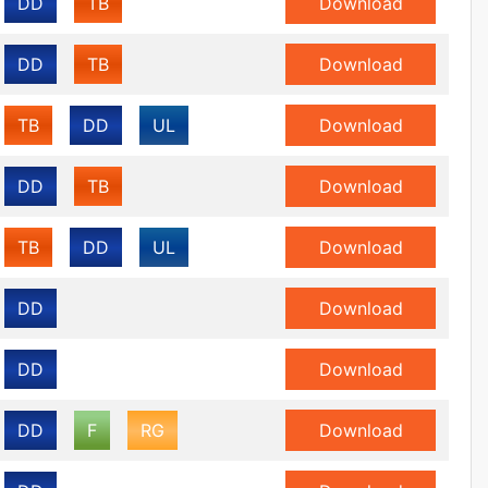
DD
TB
Download
DD
TB
Download
TB
DD
UL
Download
DD
TB
Download
TB
DD
UL
Download
DD
Download
DD
Download
DD
F
RG
Download