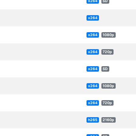
x264
SD
x264
x264
1080p
x264
720p
x264
SD
x264
1080p
x264
720p
h265
2160p