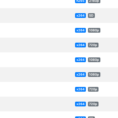
h265
2160p
x264
SD
x264
1080p
x264
720p
x264
1080p
x264
1080p
x264
720p
x264
720p