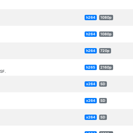
h264
1080p
h264
1080p
h264
720p
h265
2160p
SF.
x264
SD
x264
SD
x264
SD