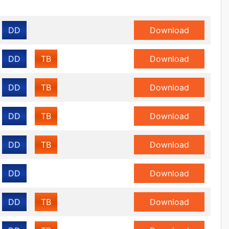
DD
Download
DD
TB
Download
DD
TB
Download
DD
TB
Download
DD
TB
Download
DD
Download
DD
TB
Download