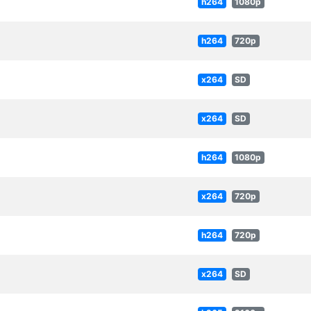
h264
1080p
h264
720p
x264
SD
x264
SD
h264
1080p
x264
720p
h264
720p
x264
SD