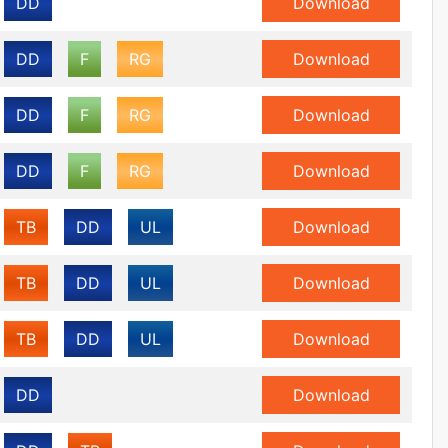
DD
Download
DD
F
RG
Download
DD
F
RG
Download
DD
F
RG
Download
TB
DD
UL
Download
TB
DD
UL
Download
TB
DD
UL
Download
DD
Download