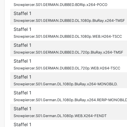
Snowpiercer.S01.GERMAN.DUBBED.BDRip.x264-POCO
Staffel 1
Snowpiercer.S01.GERMAN.DUBBED.DL.1080p.BluRay.x264-TMSF
Staffel 1
Snowpiercer.S01.GERMAN.DUBBED.DL.1080p.WEB.H264-TSCC
Staffel 1
Snowpiercer.S01.GERMAN.DUBBED.DL.720p.BluRay.x264-TMSF
Staffel 1
Snowpiercer.S01.GERMAN.DUBBED.DL.720p.WEB.H264-TSCC
Staffel 1
Snowpiercer.S01.German.DL.1080p.BluRay.x264-MONOBiLD.
Staffel 1
Snowpiercer.S01.German.DL.1080p.BluRay.x264.RERiP-MONOBiLD
Staffel 1
Snowpiercer.S01.German.DL.1080p.WEB.X264-FENDT
Staffel 1