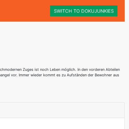
SWITCH TO DOKUJUNKIES
hochmodernen Zuges ist noch Leben möglich. In den vorderen Abteilen
zmangel vor. Immer wieder kommt es zu Aufständen der Bewohner aus