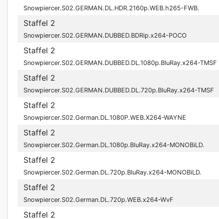
Snowpiercer.S02.GERMAN.DL.HDR.2160p.WEB.h265-FWB.
Staffel 2
Snowpiercer.S02.GERMAN.DUBBED.BDRip.x264-POCO
Staffel 2
Snowpiercer.S02.GERMAN.DUBBED.DL.1080p.BluRay.x264-TMSF
Staffel 2
Snowpiercer.S02.GERMAN.DUBBED.DL.720p.BluRay.x264-TMSF
Staffel 2
Snowpiercer.S02.German.DL.1080P.WEB.X264-WAYNE
Staffel 2
Snowpiercer.S02.German.DL.1080p.BluRay.x264-MONOBiLD.
Staffel 2
Snowpiercer.S02.German.DL.720p.BluRay.x264-MONOBiLD.
Staffel 2
Snowpiercer.S02.German.DL.720p.WEB.x264-WvF
Staffel 2