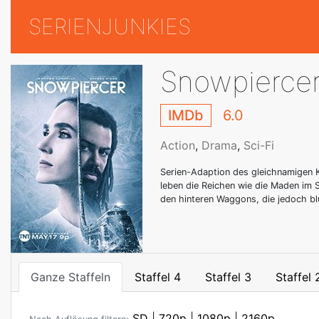
SERIENJUNKIES
Snowpierce
IMDb
6.0
Action
,
Drama
,
Sci-Fi
Serien-Adaption des gleichnamigen K
leben die Reichen wie die Maden im
den hinteren Waggons, die jedoch bl
Ganze Staffeln
Staffel 4
Staffel 3
Staffel 
SD
|
720p
|
1080p
|
2160p