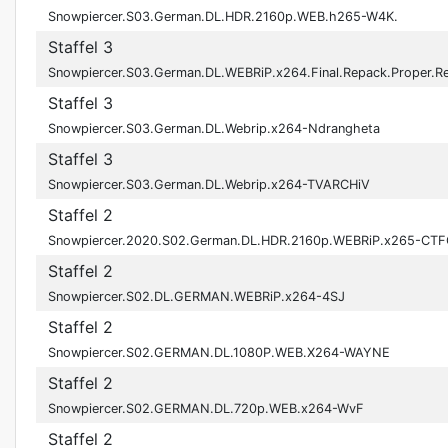
Snowpiercer.S03.German.DL.HDR.2160p.WEB.h265-W4K.
Staffel 3
Snowpiercer.S03.German.DL.WEBRiP.x264.Final.Repack.Proper.
Staffel 3
Snowpiercer.S03.German.DL.Webrip.x264-Ndrangheta
Staffel 3
Snowpiercer.S03.German.DL.Webrip.x264-TVARCHiV
Staffel 2
Snowpiercer.2020.S02.German.DL.HDR.2160p.WEBRiP.x265-CT
Staffel 2
Snowpiercer.S02.DL.GERMAN.WEBRiP.x264-4SJ
Staffel 2
Snowpiercer.S02.GERMAN.DL.1080P.WEB.X264-WAYNE
Staffel 2
Snowpiercer.S02.GERMAN.DL.720p.WEB.x264-WvF
Staffel 2