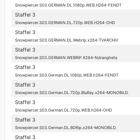
Snowpiercer.S03.GERMAN.DL.1080p.WEB.H264-FENDT
Staffel 3
Snowpiercer.S03.GERMAN.DL.720p.WEB.H264-OHD
Staffel 3
Snowpiercer.S03.GERMAN.DL.Webrip.x264-TVARCHiV
Staffel 3
Snowpiercer.S03.GERMAN.WEBRiP.X264-Ndrangheta
Staffel 3
Snowpiercer.S03.German.DL.1080p.WEB.h264-FENDT
Staffel 3
Snowpiercer.S03.German.DL.720p.BluRay.x264-MONOBiLD.
Staffel 3
Snowpiercer.S03.German.DL.720p.WEB.h264-OHD
Staffel 3
Snowpiercer.S03.German.DL.BDRip.x264-MONOBiLD.
Staffel 3