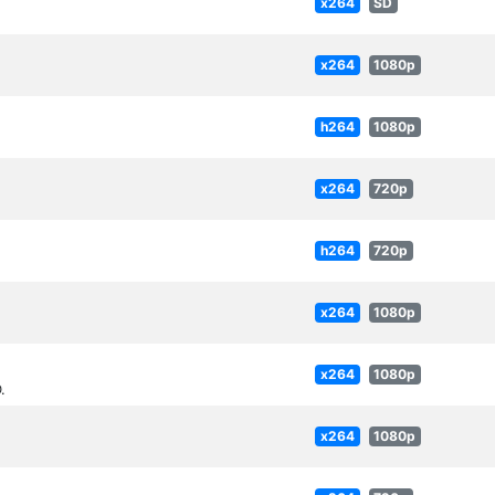
x264
SD
x264
1080p
h264
1080p
x264
720p
h264
720p
x264
1080p
x264
1080p
.
x264
1080p