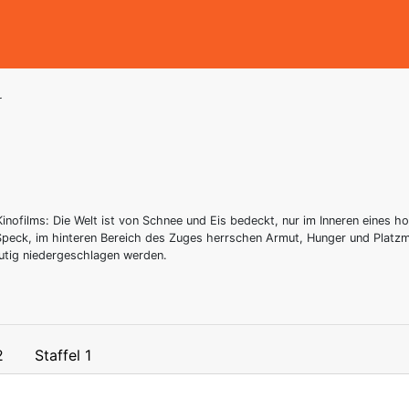
r
inofilms: Die Welt ist von Schnee und Eis bedeckt, nur im Inneren eines 
 Speck, im hinteren Bereich des Zuges herrschen Armut, Hunger und Plat
utig niedergeschlagen werden.
2
Staffel 1