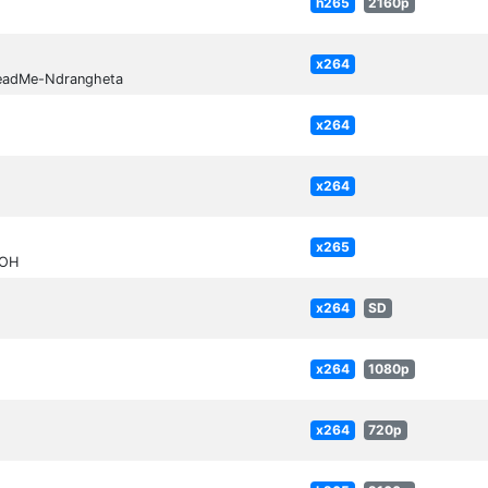
h265
2160p
x264
ReadMe-Ndrangheta
x264
x264
x265
FOH
x264
SD
x264
1080p
x264
720p