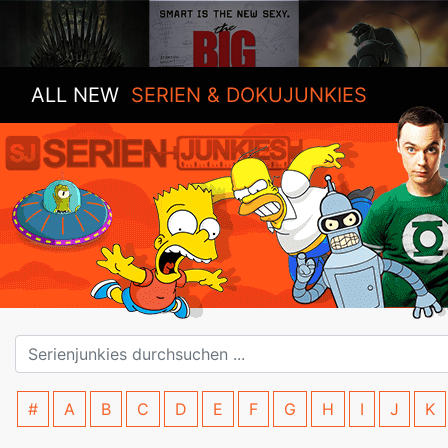
ALL NEW
SERIEN & DOKUJUNKIES
#
A
B
C
D
E
F
G
H
I
J
K