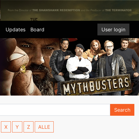
Updates
Board
User login
Search
X
Y
Z
ALLE