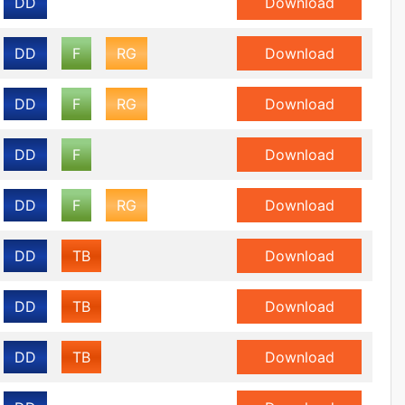
DD
Download
DD
F
RG
Download
DD
F
RG
Download
DD
F
Download
DD
F
RG
Download
DD
TB
Download
DD
TB
Download
DD
TB
Download