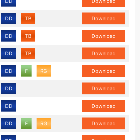
DD
Download
DD
TB
Download
DD
TB
Download
DD
TB
Download
DD
F
RG
Download
DD
Download
DD
Download
DD
F
RG
Download