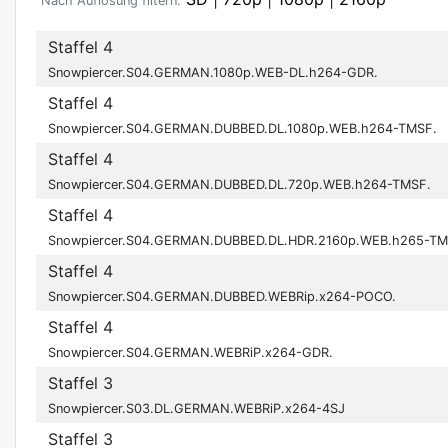
Nach Auflösung filtern:
Staffel 4
Snowpiercer.S04.GERMAN.1080p.WEB-DL.h264-GDR.
Staffel 4
Snowpiercer.S04.GERMAN.DUBBED.DL.1080p.WEB.h264-TMSF.
Staffel 4
Snowpiercer.S04.GERMAN.DUBBED.DL.720p.WEB.h264-TMSF.
Staffel 4
Snowpiercer.S04.GERMAN.DUBBED.DL.HDR.2160p.WEB.h265-TM
Staffel 4
Snowpiercer.S04.GERMAN.DUBBED.WEBRip.x264-POCO.
Staffel 4
Snowpiercer.S04.GERMAN.WEBRiP.x264-GDR.
Staffel 3
Snowpiercer.S03.DL.GERMAN.WEBRiP.x264-4SJ
Staffel 3