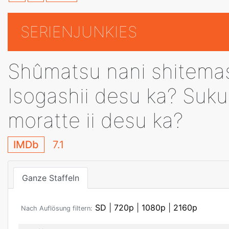
SERIENJUNKIES
Shûmatsu nani shitema
Isogashii desu ka? Suku
moratte ii desu ka?
IMDb
7.1
Ganze Staffeln
SD
|
720p
|
1080p
|
2160p
Nach Auflösung filtern: