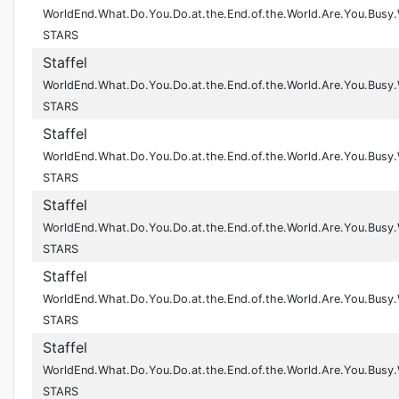
WorldEnd.What.Do.You.Do.at.the.End.of.the.World.Are.You.Busy
STARS
Staffel
WorldEnd.What.Do.You.Do.at.the.End.of.the.World.Are.You.Busy
STARS
Staffel
WorldEnd.What.Do.You.Do.at.the.End.of.the.World.Are.You.Busy
STARS
Staffel
WorldEnd.What.Do.You.Do.at.the.End.of.the.World.Are.You.Busy
STARS
Staffel
WorldEnd.What.Do.You.Do.at.the.End.of.the.World.Are.You.Busy
STARS
Staffel
WorldEnd.What.Do.You.Do.at.the.End.of.the.World.Are.You.Busy
STARS