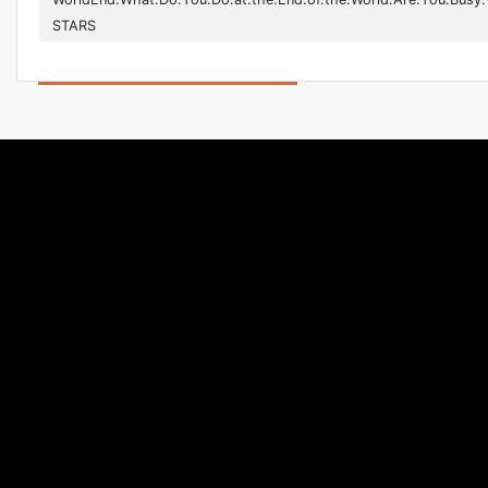
STARS