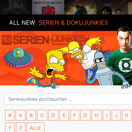
ALL NEW
SERIEN & DOKUJUNKIES
#
A
B
C
D
E
F
G
H
I
J
K
Y
Z
ALLE