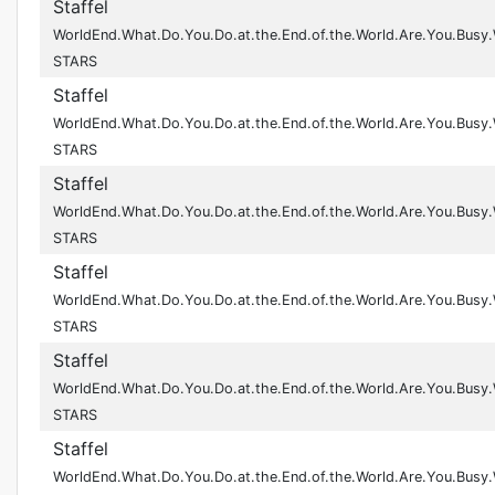
Staffel
WorldEnd.What.Do.You.Do.at.the.End.of.the.World.Are.You.Busy
STARS
Staffel
WorldEnd.What.Do.You.Do.at.the.End.of.the.World.Are.You.Busy
STARS
Staffel
WorldEnd.What.Do.You.Do.at.the.End.of.the.World.Are.You.Busy
STARS
Staffel
WorldEnd.What.Do.You.Do.at.the.End.of.the.World.Are.You.Busy
STARS
Staffel
WorldEnd.What.Do.You.Do.at.the.End.of.the.World.Are.You.Busy
STARS
Staffel
WorldEnd.What.Do.You.Do.at.the.End.of.the.World.Are.You.Busy