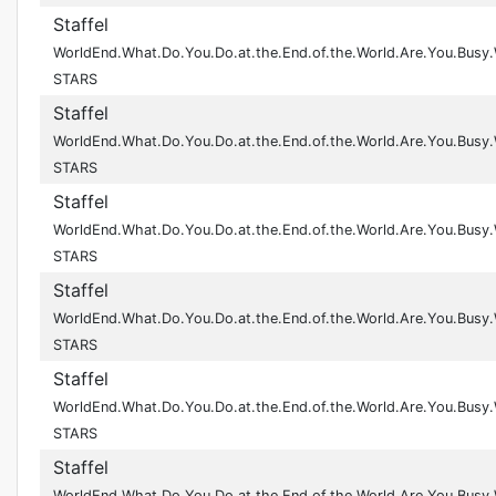
Staffel
WorldEnd.What.Do.You.Do.at.the.End.of.the.World.Are.You.Busy
STARS
Staffel
WorldEnd.What.Do.You.Do.at.the.End.of.the.World.Are.You.Busy
STARS
Staffel
WorldEnd.What.Do.You.Do.at.the.End.of.the.World.Are.You.Busy
STARS
Staffel
WorldEnd.What.Do.You.Do.at.the.End.of.the.World.Are.You.Busy
STARS
Staffel
WorldEnd.What.Do.You.Do.at.the.End.of.the.World.Are.You.Busy
STARS
Staffel
WorldEnd.What.Do.You.Do.at.the.End.of.the.World.Are.You.Busy