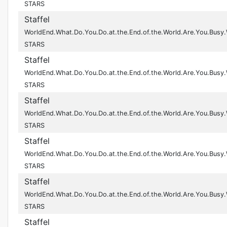
STARS
Staffel
WorldEnd.What.Do.You.Do.at.the.End.of.the.World.Are.You.Busy
STARS
Staffel
WorldEnd.What.Do.You.Do.at.the.End.of.the.World.Are.You.Busy
STARS
Staffel
WorldEnd.What.Do.You.Do.at.the.End.of.the.World.Are.You.Busy
STARS
Staffel
WorldEnd.What.Do.You.Do.at.the.End.of.the.World.Are.You.Busy
STARS
Staffel
WorldEnd.What.Do.You.Do.at.the.End.of.the.World.Are.You.Busy
STARS
Staffel