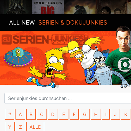
ALL NEW
SERIEN & DOKUJUNKIES
#
A
B
C
D
E
F
G
H
I
J
K
Y
Z
ALLE