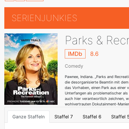
SERIENJUNKIES
Parks & Rec
IMDb
8.6
Comedy
Pawnee, Indiana. „Parks and Recreat
die desorganisierte Beamtin mit dem
das Vorhaben, einen Park aus einer v
Unterfangen als problematischer als
auch hier verantwortlich zeichnen, w
wohlvertrauten Dokutainment-Manier 
Ganze Staffeln
Staffel 7
Staffel 6
Staffel 