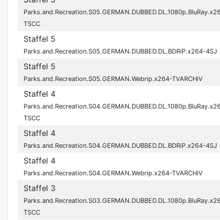
Parks.and.Recreation.S05.GERMAN.DUBBED.DL.1080p.BluRay.x2
TSCC
Staffel 5
Parks.and.Recreation.S05.GERMAN.DUBBED.DL.BDRiP.x264-4SJ
Staffel 5
Parks.and.Recreation.S05.GERMAN.Webrip.x264-TVARCHiV
Staffel 4
Parks.and.Recreation.S04.GERMAN.DUBBED.DL.1080p.BluRay.x2
TSCC
Staffel 4
Parks.and.Recreation.S04.GERMAN.DUBBED.DL.BDRiP.x264-4SJ
Staffel 4
Parks.and.Recreation.S04.GERMAN.Webrip.x264-TVARCHiV
Staffel 3
Parks.and.Recreation.S03.GERMAN.DUBBED.DL.1080p.BluRay.x2
TSCC