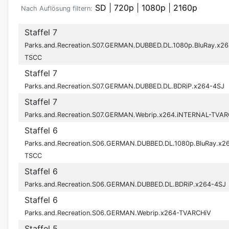
SD
|
720p
|
1080p
|
2160p
Nach Auflösung filtern:
Staffel 7
Parks.and.Recreation.S07.GERMAN.DUBBED.DL.1080p.BluRay.x26
TSCC
Staffel 7
Parks.and.Recreation.S07.GERMAN.DUBBED.DL.BDRiP.x264-4SJ
Staffel 7
Parks.and.Recreation.S07.GERMAN.Webrip.x264.iNTERNAL-TVAR
Staffel 6
Parks.and.Recreation.S06.GERMAN.DUBBED.DL.1080p.BluRay.x2
TSCC
Staffel 6
Parks.and.Recreation.S06.GERMAN.DUBBED.DL.BDRiP.x264-4SJ
Staffel 6
Parks.and.Recreation.S06.GERMAN.Webrip.x264-TVARCHiV
Staffel 5