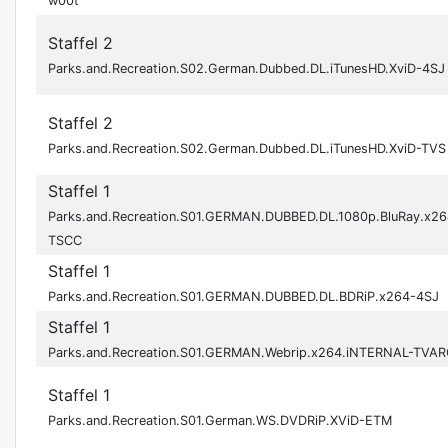
w00t
Staffel 2
Parks.and.Recreation.S02.German.Dubbed.DL.iTunesHD.XviD-4SJ
Staffel 2
Parks.and.Recreation.S02.German.Dubbed.DL.iTunesHD.XviD-TVS
Staffel 1
Parks.and.Recreation.S01.GERMAN.DUBBED.DL.1080p.BluRay.x26
TSCC
Staffel 1
Parks.and.Recreation.S01.GERMAN.DUBBED.DL.BDRiP.x264-4SJ
Staffel 1
Parks.and.Recreation.S01.GERMAN.Webrip.x264.iNTERNAL-TVAR
Staffel 1
Parks.and.Recreation.S01.German.WS.DVDRiP.XViD-ETM