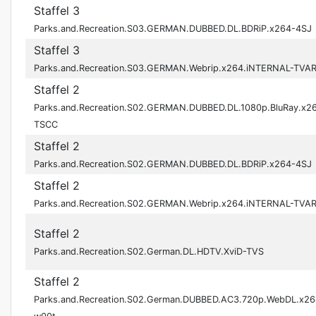
Staffel 3
Parks.and.Recreation.S03.GERMAN.DUBBED.DL.BDRiP.x264-4SJ
Staffel 3
Parks.and.Recreation.S03.GERMAN.Webrip.x264.iNTERNAL-TVA
Staffel 2
Parks.and.Recreation.S02.GERMAN.DUBBED.DL.1080p.BluRay.x2
TSCC
Staffel 2
Parks.and.Recreation.S02.GERMAN.DUBBED.DL.BDRiP.x264-4SJ
Staffel 2
Parks.and.Recreation.S02.GERMAN.Webrip.x264.iNTERNAL-TVA
Staffel 2
Parks.and.Recreation.S02.German.DL.HDTV.XviD-TVS
Staffel 2
Parks.and.Recreation.S02.German.DUBBED.AC3.720p.WebDL.x26