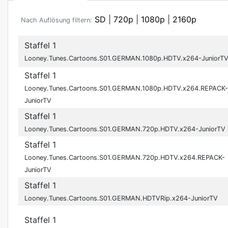
SD
|
720p
|
1080p
|
2160p
Nach Auflösung filtern:
Staffel 1
Looney.Tunes.Cartoons.S01.GERMAN.1080p.HDTV.x264-JuniorT
Staffel 1
Looney.Tunes.Cartoons.S01.GERMAN.1080p.HDTV.x264.REPACK-
JuniorTV
Staffel 1
Looney.Tunes.Cartoons.S01.GERMAN.720p.HDTV.x264-JuniorTV
Staffel 1
Looney.Tunes.Cartoons.S01.GERMAN.720p.HDTV.x264.REPACK-
JuniorTV
Staffel 1
Looney.Tunes.Cartoons.S01.GERMAN.HDTVRip.x264-JuniorTV
Staffel 1