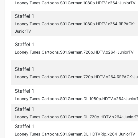
Looney.Tunes.Cartoons.S01.German.1080p.HDTV.x264-JuniorTV
Staffel 1
Looney.Tunes.Cartoons.S01.German.1080p.HDTV.x264.REPACK-
JuniorTV
Staffel 1
Looney.Tunes.Cartoons.S01.German.720p.HDTV.x264-JuniorTV
Staffel 1
Looney.Tunes.Cartoons.S01.German.720p.HDTV.x264.REPACK-Ju
Staffel 1
Looney.Tunes.Cartoons.S01.German.DL.1080p.HDTV.x264-Junior
Staffel 1
Looney.Tunes.Cartoons.S01.German.DL.720p.HDTV.x264-JuniorT
Staffel 1
Looney.Tunes.Cartoons.S01.German.DL.HDTVRip.x264-JuniorTV