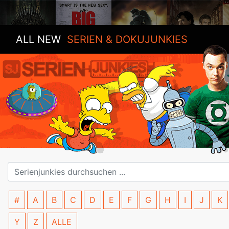
ALL NEW
SERIEN & DOKUJUNKIES
#
A
B
C
D
E
F
G
H
I
J
K
Y
Z
ALLE