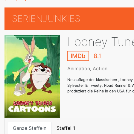
SERIENJUNKIES
Looney Tun
IMDb
8.1
Animation
,
Action
Neuauflage der klassischen „Looney 
Sylvester & Tweety, Road Runner & W
produziert die Reihe in den USA für
Ganze Staffeln
Staffel 1