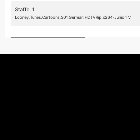
Staffel 1
Looney.Tunes.Cartoons.S01.German.HDTVRip.x264-JuniorTV