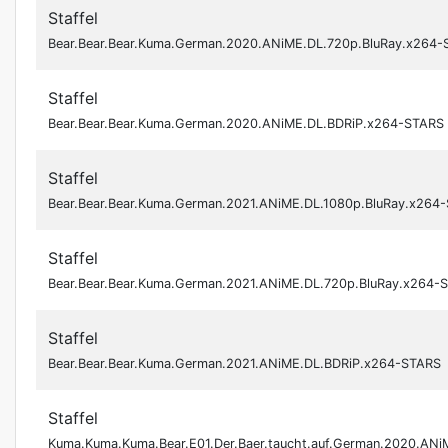
Staffel
Bear.Bear.Bear.Kuma.German.2020.ANiME.DL.720p.BluRay.x264
Staffel
Bear.Bear.Bear.Kuma.German.2020.ANiME.DL.BDRiP.x264-STARS
Staffel
Bear.Bear.Bear.Kuma.German.2021.ANiME.DL.1080p.BluRay.x264
Staffel
Bear.Bear.Bear.Kuma.German.2021.ANiME.DL.720p.BluRay.x264-
Staffel
Bear.Bear.Bear.Kuma.German.2021.ANiME.DL.BDRiP.x264-STARS
Staffel
Kuma.Kuma.Kuma.Bear.E01.Der.Baer.taucht.auf.German.2020.AN