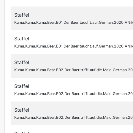
Staffel
Kuma.Kuma.Kuma.Bear.E01.Der.Baer.taucht.auf.German.2020.AN
Staffel
Kuma.Kuma.Kuma.Bear.E01.Der.Baer.taucht.auf.German.2020.AN
Staffel
Kuma.Kuma.Kuma.Bear.E02.Der.Baer.trifft.auf.die.Maid.German.
Staffel
Kuma.Kuma.Kuma.Bear.E02.Der.Baer.trifft.auf.die.Maid.German.
Staffel
Kuma.Kuma.Kuma.Bear.E02.Der.Baer.trifft.auf.die.Maid.German