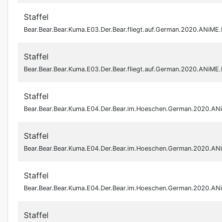
Staffel
Bear.Bear.Bear.Kuma.E03.Der.Bear.fliegt.auf.German.2020.ANiM
Staffel
Bear.Bear.Bear.Kuma.E03.Der.Bear.fliegt.auf.German.2020.ANiM
Staffel
Bear.Bear.Bear.Kuma.E04.Der.Bear.im.Hoeschen.German.2020.A
Staffel
Bear.Bear.Bear.Kuma.E04.Der.Bear.im.Hoeschen.German.2020.A
Staffel
Bear.Bear.Bear.Kuma.E04.Der.Bear.im.Hoeschen.German.2020.A
Staffel