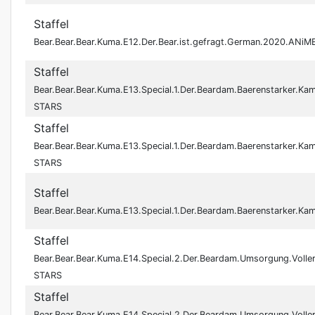
Staffel
Bear.Bear.Bear.Kuma.E12.Der.Bear.ist.gefragt.German.2020.ANi
Staffel
Bear.Bear.Bear.Kuma.E13.Special.1.Der.Beardam.Baerenstarker.K
STARS
Staffel
Bear.Bear.Bear.Kuma.E13.Special.1.Der.Beardam.Baerenstarker.K
STARS
Staffel
Bear.Bear.Bear.Kuma.E13.Special.1.Der.Beardam.Baerenstarker.K
Staffel
Bear.Bear.Bear.Kuma.E14.Special.2.Der.Beardam.Umsorgung.Voll
STARS
Staffel
Bear.Bear.Bear.Kuma.E14.Special.2.Der.Beardam.Umsorgung.Voll