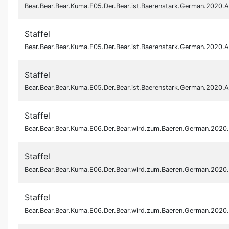
Bear.Bear.Bear.Kuma.E05.Der.Bear.ist.Baerenstark.German.2020
Staffel
Bear.Bear.Bear.Kuma.E05.Der.Bear.ist.Baerenstark.German.2020
Staffel
Bear.Bear.Bear.Kuma.E05.Der.Bear.ist.Baerenstark.German.2020
Staffel
Bear.Bear.Bear.Kuma.E06.Der.Bear.wird.zum.Baeren.German.202
Staffel
Bear.Bear.Bear.Kuma.E06.Der.Bear.wird.zum.Baeren.German.202
Staffel
Bear.Bear.Bear.Kuma.E06.Der.Bear.wird.zum.Baeren.German.202