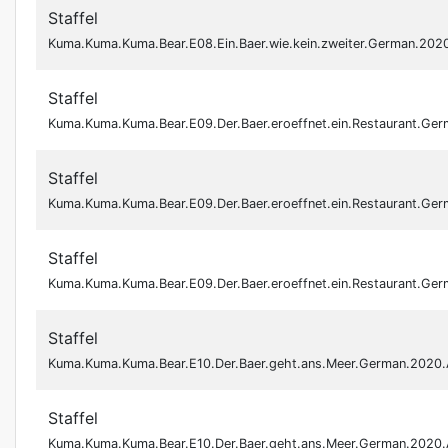
Staffel
Kuma.Kuma.Kuma.Bear.E08.Ein.Baer.wie.kein.zweiter.German.20
Staffel
Kuma.Kuma.Kuma.Bear.E09.Der.Baer.eroeffnet.ein.Restaurant.G
Staffel
Kuma.Kuma.Kuma.Bear.E09.Der.Baer.eroeffnet.ein.Restaurant.G
Staffel
Kuma.Kuma.Kuma.Bear.E09.Der.Baer.eroeffnet.ein.Restaurant.G
Staffel
Kuma.Kuma.Kuma.Bear.E10.Der.Baer.geht.ans.Meer.German.2020
Staffel
Kuma.Kuma.Kuma.Bear.E10.Der.Baer.geht.ans.Meer.German.2020