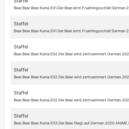
Staffel
Bear.Bear.Bear.Kuma.E01.Der.Bear.lernt.Fruehlingsschlaf.Germa
Staffel
Bear.Bear.Bear.Kuma.E01.Der.Bear.lernt.Fruehlingsschlaf.Germa
Staffel
Bear.Bear.Bear.Kuma.E02.Der.Bear.wird.zertruemmert.German.2
Staffel
Bear.Bear.Bear.Kuma.E02.Der.Bear.wird.zertruemmert.German.2
Staffel
Bear.Bear.Bear.Kuma.E02.Der.Bear.wird.zertruemmert.German.2
Staffel
Bear.Bear.Bear.Kuma.E03.Der.Bear.fliegt.auf.German.2020.ANiM