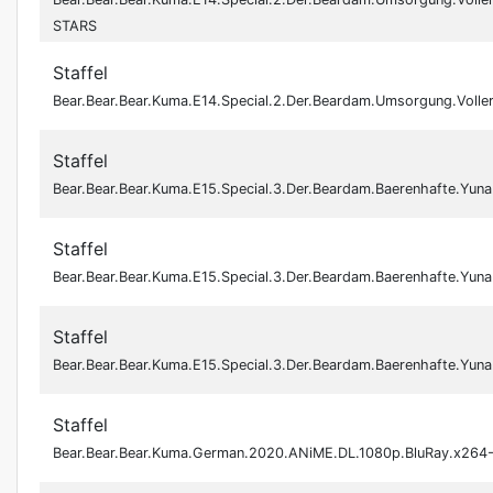
STARS
Staffel
Bear.Bear.Bear.Kuma.E14.Special.2.Der.Beardam.Umsorgung.Voll
Staffel
Bear.Bear.Bear.Kuma.E15.Special.3.Der.Beardam.Baerenhafte.Y
Staffel
Bear.Bear.Bear.Kuma.E15.Special.3.Der.Beardam.Baerenhafte.Y
Staffel
Bear.Bear.Bear.Kuma.E15.Special.3.Der.Beardam.Baerenhafte.Y
Staffel
Bear.Bear.Bear.Kuma.German.2020.ANiME.DL.1080p.BluRay.x264