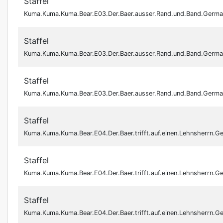
Staffel
Kuma.Kuma.Kuma.Bear.E03.Der.Baer.ausser.Rand.und.Band.Germ
Staffel
Kuma.Kuma.Kuma.Bear.E03.Der.Baer.ausser.Rand.und.Band.Germ
Staffel
Kuma.Kuma.Kuma.Bear.E03.Der.Baer.ausser.Rand.und.Band.Ger
Staffel
Kuma.Kuma.Kuma.Bear.E04.Der.Baer.trifft.auf.einen.Lehnsherrn
Staffel
Kuma.Kuma.Kuma.Bear.E04.Der.Baer.trifft.auf.einen.Lehnsherrn
Staffel
Kuma.Kuma.Kuma.Bear.E04.Der.Baer.trifft.auf.einen.Lehnsherrn