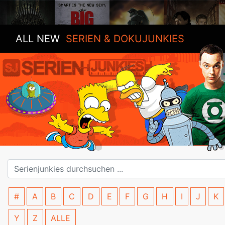
ALL NEW
SERIEN & DOKUJUNKIES
#
A
B
C
D
E
F
G
H
I
J
K
Y
Z
ALLE