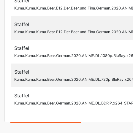
Staffel
Kuma.Kuma.Kuma.Bear.E12.Der.Baer.und.Fina.German.2020.ANiM
Staffel
Kuma.Kuma.Kuma.Bear.E12.Der.Baer.und.Fina.German.2020.ANi
Staffel
Kuma.Kuma.Kuma.Bear.German.2020.ANiME.DL.1080p.BluRay.x2
Staffel
Kuma.Kuma.Kuma.Bear.German.2020.ANiME.DL.720p.BluRay.x26
Staffel
Kuma.Kuma.Kuma.Bear.German.2020.ANiME.DL.BDRiP.x264-STA