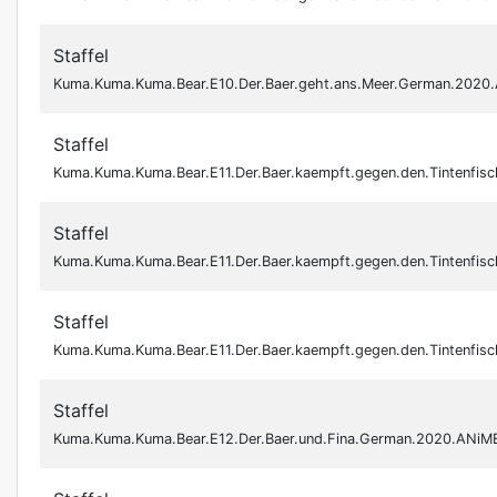
Staffel
Kuma.Kuma.Kuma.Bear.E10.Der.Baer.geht.ans.Meer.German.202
Staffel
Kuma.Kuma.Kuma.Bear.E11.Der.Baer.kaempft.gegen.den.Tintenfi
Staffel
Kuma.Kuma.Kuma.Bear.E11.Der.Baer.kaempft.gegen.den.Tintenfi
Staffel
Kuma.Kuma.Kuma.Bear.E11.Der.Baer.kaempft.gegen.den.Tintenf
Staffel
Kuma.Kuma.Kuma.Bear.E12.Der.Baer.und.Fina.German.2020.ANiM