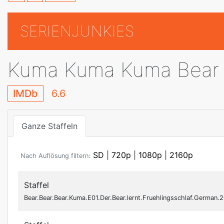
SERIENJUNKIES
Kuma Kuma Kuma Bear
IMDb
6.6
Ganze Staffeln
SD
|
720p
|
1080p
|
2160p
Nach Auflösung filtern:
Staffel
Bear.Bear.Bear.Kuma.E01.Der.Bear.lernt.Fruehlingsschlaf.Germa