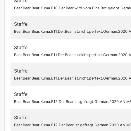
Staffel
Bear.Bear.Bear.Kuma.E10.Der.Bear.wird.vom.Fina.Bot.gelobt.Ge
Staffel
Bear.Bear.Bear.Kuma.E11.Der.Bear.ist.nicht.perfekt.German.202
Staffel
Bear.Bear.Bear.Kuma.E11.Der.Bear.ist.nicht.perfekt.German.202
Staffel
Bear.Bear.Bear.Kuma.E11.Der.Bear.ist.nicht.perfekt.German.202
Staffel
Bear.Bear.Bear.Kuma.E12.Der.Bear.ist.gefragt.German.2020.ANi
Staffel
Bear.Bear.Bear.Kuma.E12.Der.Bear.ist.gefragt.German.2020.ANi