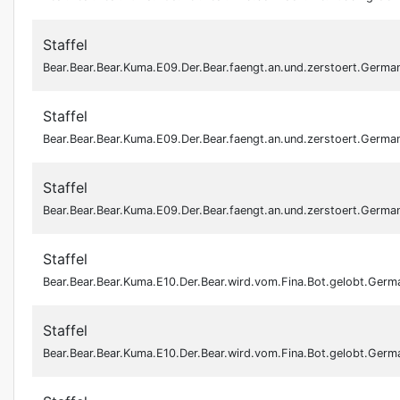
Staffel
Bear.Bear.Bear.Kuma.E09.Der.Bear.faengt.an.und.zerstoert.Ger
Staffel
Bear.Bear.Bear.Kuma.E09.Der.Bear.faengt.an.und.zerstoert.Ger
Staffel
Bear.Bear.Bear.Kuma.E09.Der.Bear.faengt.an.und.zerstoert.Ger
Staffel
Bear.Bear.Bear.Kuma.E10.Der.Bear.wird.vom.Fina.Bot.gelobt.Ge
Staffel
Bear.Bear.Bear.Kuma.E10.Der.Bear.wird.vom.Fina.Bot.gelobt.Ge