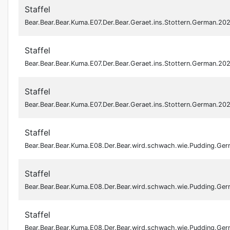
Staffel
Bear.Bear.Bear.Kuma.E07.Der.Bear.Geraet.ins.Stottern.German.
Staffel
Bear.Bear.Bear.Kuma.E07.Der.Bear.Geraet.ins.Stottern.German.
Staffel
Bear.Bear.Bear.Kuma.E07.Der.Bear.Geraet.ins.Stottern.German.
Staffel
Bear.Bear.Bear.Kuma.E08.Der.Bear.wird.schwach.wie.Pudding.G
Staffel
Bear.Bear.Bear.Kuma.E08.Der.Bear.wird.schwach.wie.Pudding.G
Staffel
Bear.Bear.Bear.Kuma.E08.Der.Bear.wird.schwach.wie.Pudding.G