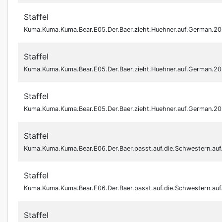
Staffel
Kuma.Kuma.Kuma.Bear.E05.Der.Baer.zieht.Huehner.auf.German.
Staffel
Kuma.Kuma.Kuma.Bear.E05.Der.Baer.zieht.Huehner.auf.German.
Staffel
Kuma.Kuma.Kuma.Bear.E05.Der.Baer.zieht.Huehner.auf.German.
Staffel
Kuma.Kuma.Kuma.Bear.E06.Der.Baer.passt.auf.die.Schwestern.a
Staffel
Kuma.Kuma.Kuma.Bear.E06.Der.Baer.passt.auf.die.Schwestern.a
Staffel