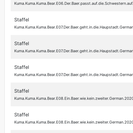
Kuma.Kuma.Kuma.Bear.E06.Der.Baer.passt.auf.die.Schwestern.a
Staffel
Kuma.Kuma.Kuma.Bear.E07.Der.Baer.geht.in.die.Haupstadt.Germ
Staffel
Kuma.Kuma.Kuma.Bear.E07.Der.Baer.geht.in.die.Haupstadt.Germ
Staffel
Kuma.Kuma.Kuma.Bear.E07.Der.Baer.geht.in.die.Haupstadt.Ger
Staffel
Kuma.Kuma.Kuma.Bear.E08.Ein.Baer.wie.kein.zweiter.German.20
Staffel
Kuma.Kuma.Kuma.Bear.E08.Ein.Baer.wie.kein.zweiter.German.20