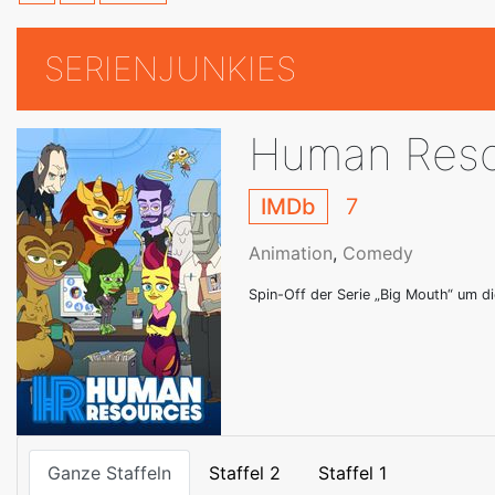
SERIENJUNKIES
Human Reso
IMDb
7
Animation
,
Comedy
Spin-Off der Serie „Big Mouth“ um d
Ganze Staffeln
Staffel 2
Staffel 1