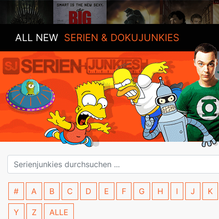
ALL NEW
SERIEN & DOKUJUNKIES
#
A
B
C
D
E
F
G
H
I
J
K
Y
Z
ALLE