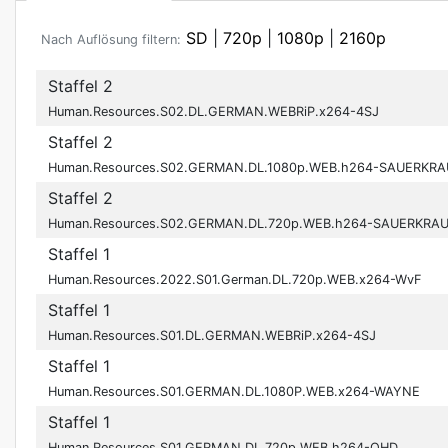
SD
|
720p
|
1080p
|
2160p
Nach Auflösung filtern:
Staffel 2
Human.Resources.S02.DL.GERMAN.WEBRiP.x264-4SJ
Staffel 2
Human.Resources.S02.GERMAN.DL.1080p.WEB.h264-SAUERKRA
Staffel 2
Human.Resources.S02.GERMAN.DL.720p.WEB.h264-SAUERKRA
Staffel 1
Human.Resources.2022.S01.German.DL.720p.WEB.x264-WvF
Staffel 1
Human.Resources.S01.DL.GERMAN.WEBRiP.x264-4SJ
Staffel 1
Human.Resources.S01.GERMAN.DL.1080P.WEB.x264-WAYNE
Staffel 1
Human.Resources.S01.GERMAN.DL.720p.WEB.h264-OHD