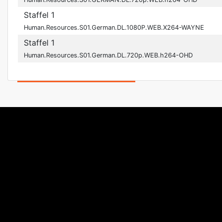
Staffel 1
Human.Resources.S01.German.DL.1080P.WEB.X264-WAYNE
Staffel 1
Human.Resources.S01.German.DL.720p.WEB.h264-OHD