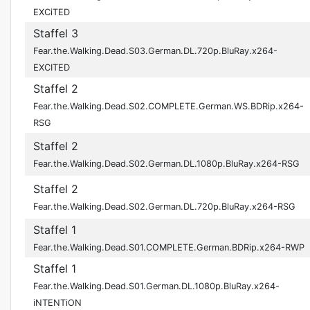
EXCiTED
Staffel 3
Fear.the.Walking.Dead.S03.German.DL.720p.BluRay.x264-
EXCITED
Staffel 2
Fear.the.Walking.Dead.S02.COMPLETE.German.WS.BDRip.x264-
RSG
Staffel 2
Fear.the.Walking.Dead.S02.German.DL.1080p.BluRay.x264-RSG
Staffel 2
Fear.the.Walking.Dead.S02.German.DL.720p.BluRay.x264-RSG
Staffel 1
Fear.the.Walking.Dead.S01.COMPLETE.German.BDRip.x264-RWP
Staffel 1
Fear.the.Walking.Dead.S01.German.DL.1080p.BluRay.x264-
iNTENTiON