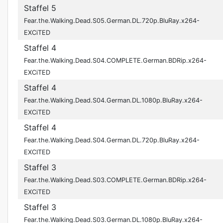
Staffel 5
Fear.the.Walking.Dead.S05.German.DL.720p.BluRay.x264-
EXCiTED
Staffel 4
Fear.the.Walking.Dead.S04.COMPLETE.German.BDRip.x264-
EXCiTED
Staffel 4
Fear.the.Walking.Dead.S04.German.DL.1080p.BluRay.x264-
EXCiTED
Staffel 4
Fear.the.Walking.Dead.S04.German.DL.720p.BluRay.x264-
EXCITED
Staffel 3
Fear.the.Walking.Dead.S03.COMPLETE.German.BDRip.x264-
EXCiTED
Staffel 3
Fear.the.Walking.Dead.S03.German.DL.1080p.BluRay.x264-