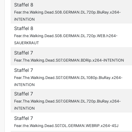
Staffel 8
Fear.the.Walking.Dead.S08.GERMAN.DL.720p.BluRay.x264-
iNTENTiON
Staffel 8
Fear.the.Walking.Dead.S08.GERMAN.DL.720p.WEB.h264-
SAUERKRAUT
Staffel 7
Fear.The.Walking.Dead.S07.GERMAN.BDRip.x264-iNTENTiON
Staffel 7
Fear.The.Walking.Dead.S07.GERMAN.DL.1080p.BluRay.x264-
iNTENTiON
Staffel 7
Fear.The.Walking.Dead.S07.GERMAN.DL.720p.BluRay.x264-
iNTENTiON
Staffel 7
Fear.the.Walking.Dead.S07.DL.GERMAN.WEBRiP.x264-4SJ