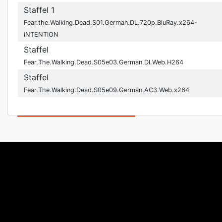
Staffel 1
Fear.the.Walking.Dead.S01.German.DL.720p.BluRay.x264-
iNTENTiON
Staffel
Fear.The.Walking.Dead.S05e03.German.Dl.Web.H264
Staffel
Fear.The.Walking.Dead.S05e09.German.AC3.Web.x264