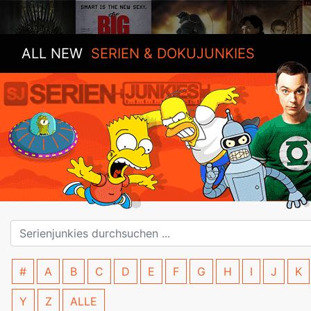
ALL NEW
SERIEN & DOKUJUNKIES
#
A
B
C
D
E
F
G
H
I
J
K
Y
Z
ALLE