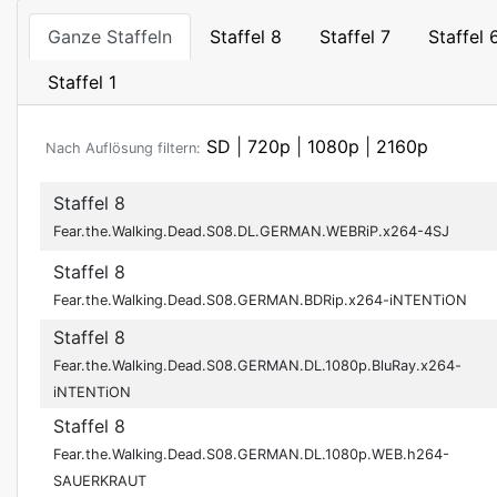
Ganze Staffeln
Staffel 8
Staffel 7
Staffel 
Staffel 1
SD
|
720p
|
1080p
|
2160p
Nach Auflösung filtern:
Staffel 8
Fear.the.Walking.Dead.S08.DL.GERMAN.WEBRiP.x264-4SJ
Staffel 8
Fear.the.Walking.Dead.S08.GERMAN.BDRip.x264-iNTENTiON
Staffel 8
Fear.the.Walking.Dead.S08.GERMAN.DL.1080p.BluRay.x264-
iNTENTiON
Staffel 8
Fear.the.Walking.Dead.S08.GERMAN.DL.1080p.WEB.h264-
SAUERKRAUT