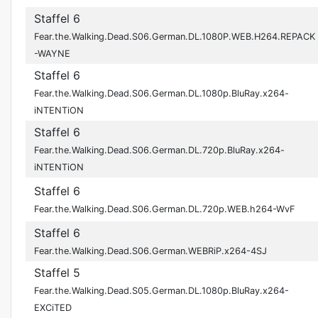
Staffel 6
Fear.the.Walking.Dead.S06.German.DL.1080P.WEB.H264.REPACK
-WAYNE
Staffel 6
Fear.the.Walking.Dead.S06.German.DL.1080p.BluRay.x264-
iNTENTiON
Staffel 6
Fear.the.Walking.Dead.S06.German.DL.720p.BluRay.x264-
iNTENTiON
Staffel 6
Fear.the.Walking.Dead.S06.German.DL.720p.WEB.h264-WvF
Staffel 6
Fear.the.Walking.Dead.S06.German.WEBRiP.x264-4SJ
Staffel 5
Fear.the.Walking.Dead.S05.German.DL.1080p.BluRay.x264-
EXCiTED