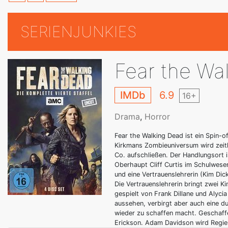
SERIENJUNKIES
Fear the Wa
IMDb
6.9
16+
Drama
,
Horror
Fear the Walking Dead ist ein Spin-o
Kirkmans Zombieuniversum wird zeitli
Co. aufschließen. Der Handlungsort i
Oberhaupt Cliff Curtis im Schulwesen
und eine Vertrauenslehrerin (Kim Dic
Die Vertrauenslehrerin bringt zwei K
gespielt von Frank Dillane und Alyc
aussehen, verbirgt aber auch eine du
wieder zu schaffen macht. Geschaff
Erickson. Adam Davidson wird Regie