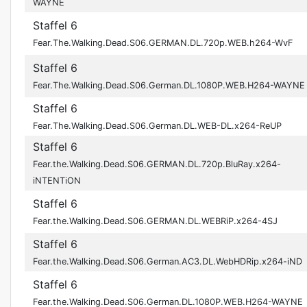
WAYNE
Staffel 6
Fear.The.Walking.Dead.S06.GERMAN.DL.720p.WEB.h264-WvF
Staffel 6
Fear.The.Walking.Dead.S06.German.DL.1080P.WEB.H264-WAYNE
Staffel 6
Fear.The.Walking.Dead.S06.German.DL.WEB-DL.x264-ReUP
Staffel 6
Fear.the.Walking.Dead.S06.GERMAN.DL.720p.BluRay.x264-
iNTENTiON
Staffel 6
Fear.the.Walking.Dead.S06.GERMAN.DL.WEBRiP.x264-4SJ
Staffel 6
Fear.the.Walking.Dead.S06.German.AC3.DL.WebHDRip.x264-iND
Staffel 6
Fear.the.Walking.Dead.S06.German.DL.1080P.WEB.H264-WAYNE