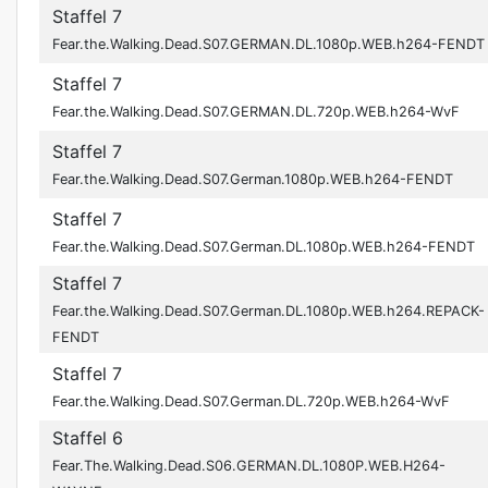
Staffel 7
Fear.the.Walking.Dead.S07.GERMAN.DL.1080p.WEB.h264-FENDT
Staffel 7
Fear.the.Walking.Dead.S07.GERMAN.DL.720p.WEB.h264-WvF
Staffel 7
Fear.the.Walking.Dead.S07.German.1080p.WEB.h264-FENDT
Staffel 7
Fear.the.Walking.Dead.S07.German.DL.1080p.WEB.h264-FENDT
Staffel 7
Fear.the.Walking.Dead.S07.German.DL.1080p.WEB.h264.REPACK-
FENDT
Staffel 7
Fear.the.Walking.Dead.S07.German.DL.720p.WEB.h264-WvF
Staffel 6
Fear.The.Walking.Dead.S06.GERMAN.DL.1080P.WEB.H264-