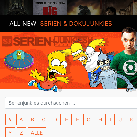
ALL NEW
SERIEN & DOKUJUNKIES
#
A
B
C
D
E
F
G
H
I
J
K
Y
Z
ALLE