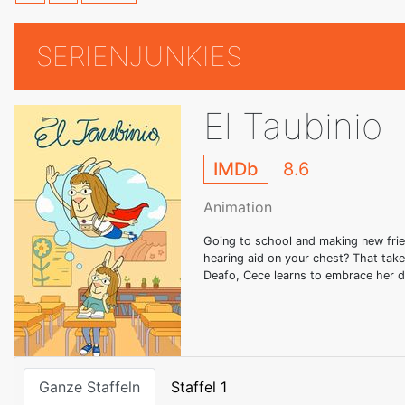
SERIENJUNKIES
El Taubinio
IMDb
8.6
Animation
Going to school and making new frie
hearing aid on your chest? That take
Deafo, Cece learns to embrace her d
Ganze Staffeln
Staffel 1