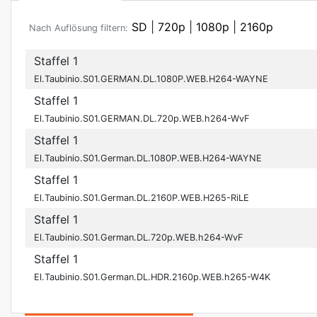
SD
|
720p
|
1080p
|
2160p
Nach Auflösung filtern:
Staffel 1
El.Taubinio.S01.GERMAN.DL.1080P.WEB.H264-WAYNE
Staffel 1
El.Taubinio.S01.GERMAN.DL.720p.WEB.h264-WvF
Staffel 1
El.Taubinio.S01.German.DL.1080P.WEB.H264-WAYNE
Staffel 1
El.Taubinio.S01.German.DL.2160P.WEB.H265-RiLE
Staffel 1
El.Taubinio.S01.German.DL.720p.WEB.h264-WvF
Staffel 1
El.Taubinio.S01.German.DL.HDR.2160p.WEB.h265-W4K