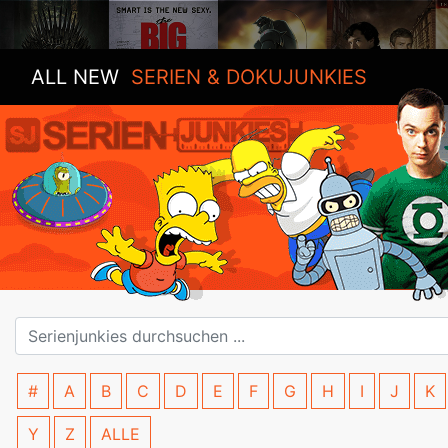
ALL NEW
SERIEN & DOKUJUNKIES
#
A
B
C
D
E
F
G
H
I
J
K
Y
Z
ALLE