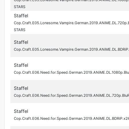
STARS
Staffel
Cop.Craft.E05.Lonesome.Vampire.German.2019.ANiME.DL.720p.
STARS
Staffel
Cop.Craft.E05.Lonesome.Vampire.German.2019.ANiME.DL.BDRi
Staffel
Cop.Craft.E06.Need.for.Speed.German.2019.ANiME.DL.1080p.Bl
Staffel
Cop.Craft.E06.Need.for.Speed.German.2019.ANiME.DL.720p.Bl
Staffel
Cop.Craft.E06.Need.for.Speed.German.2019.ANiME.DL.BDRiP.x