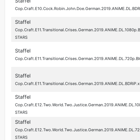
Staffel
Cop.Craft.E10.Cock.Robin.John.Doe.German.2019.ANiME.DL.BD
Staffel
Cop.Craft.E11.Transitional.Crises.German.2019.ANiME.DL.1080p.
STARS
Staffel
Cop.Craft.E11.Transitional.Crises.German.2019.ANiME.DL.720p.
Staffel
Cop.Craft.E11.Transitional.Crises.German.2019.ANiME.DL.BDRiP
Staffel
Cop.Craft.E12.Two.World.Two.Justice.German.2019.ANiME.DL.10
STARS
Staffel
Cop.Craft.E12.Two.World.Two.Justice.German.2019.ANiME.DL.72
STARS