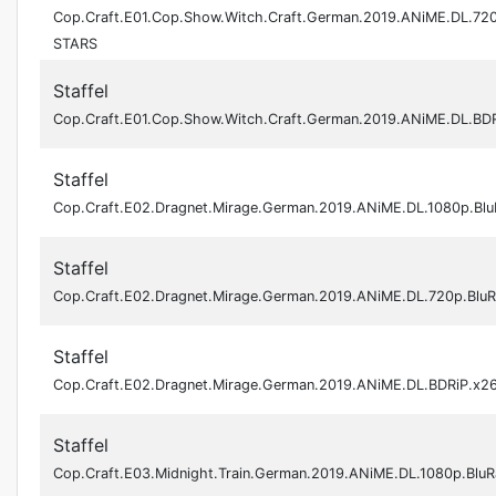
Cop.Craft.E01.Cop.Show.Witch.Craft.German.2019.ANiME.DL.72
STARS
Staffel
Cop.Craft.E01.Cop.Show.Witch.Craft.German.2019.ANiME.DL.BD
Staffel
Cop.Craft.E02.Dragnet.Mirage.German.2019.ANiME.DL.1080p.Bl
Staffel
Cop.Craft.E02.Dragnet.Mirage.German.2019.ANiME.DL.720p.Blu
Staffel
Cop.Craft.E02.Dragnet.Mirage.German.2019.ANiME.DL.BDRiP.x
Staffel
Cop.Craft.E03.Midnight.Train.German.2019.ANiME.DL.1080p.Blu