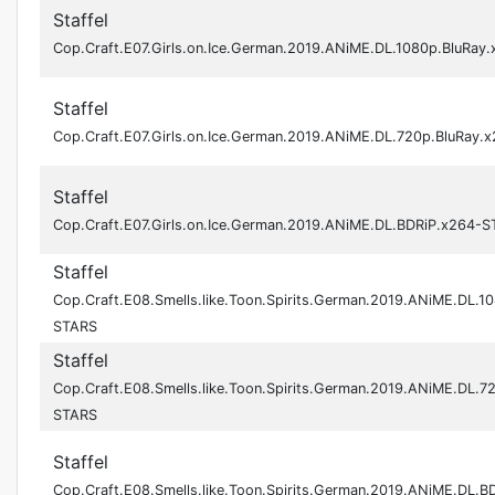
Staffel
Cop.Craft.E07.Girls.on.Ice.German.2019.ANiME.DL.1080p.BluRay
Staffel
Cop.Craft.E07.Girls.on.Ice.German.2019.ANiME.DL.720p.BluRay
Staffel
Cop.Craft.E07.Girls.on.Ice.German.2019.ANiME.DL.BDRiP.x264-
Staffel
Cop.Craft.E08.Smells.like.Toon.Spirits.German.2019.ANiME.DL.1
STARS
Staffel
Cop.Craft.E08.Smells.like.Toon.Spirits.German.2019.ANiME.DL.7
STARS
Staffel
Cop.Craft.E08.Smells.like.Toon.Spirits.German.2019.ANiME.DL.