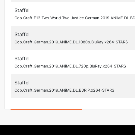
Staffel
Cop.Craft.E12.Two.World.Two.Justice.German.2019.ANiME.DL.B
Staffel
Cop.Craft.German.2019.ANiME.DL.1080p.BluRay.x264-STARS
Staffel
Cop.Craft.German.2019.ANiME.DL.720p.BluRay.x264-STARS
Staffel
Cop.Craft.German.2019.ANiME.DL.BDRiP.x264-STARS