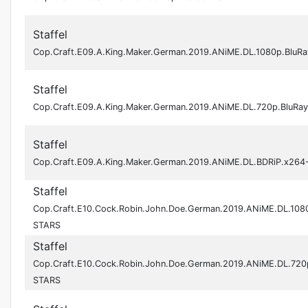
Staffel
Cop.Craft.E09.A.King.Maker.German.2019.ANiME.DL.1080p.BluR
Staffel
Cop.Craft.E09.A.King.Maker.German.2019.ANiME.DL.720p.BluRa
Staffel
Cop.Craft.E09.A.King.Maker.German.2019.ANiME.DL.BDRiP.x26
Staffel
Cop.Craft.E10.Cock.Robin.John.Doe.German.2019.ANiME.DL.108
STARS
Staffel
Cop.Craft.E10.Cock.Robin.John.Doe.German.2019.ANiME.DL.720
STARS