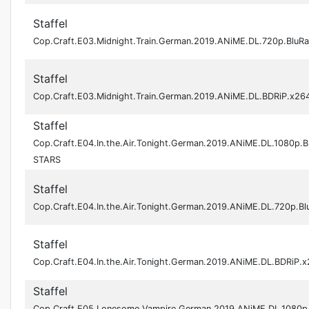
Staffel
Cop.Craft.E03.Midnight.Train.German.2019.ANiME.DL.720p.BluR
Staffel
Cop.Craft.E03.Midnight.Train.German.2019.ANiME.DL.BDRiP.x2
Staffel
Cop.Craft.E04.In.the.Air.Tonight.German.2019.ANiME.DL.1080p.B
STARS
Staffel
Cop.Craft.E04.In.the.Air.Tonight.German.2019.ANiME.DL.720p.B
Staffel
Cop.Craft.E04.In.the.Air.Tonight.German.2019.ANiME.DL.BDRiP
Staffel
Cop.Craft.E05.Lonesome.Vampire.German.2019.ANiME.DL.1080p