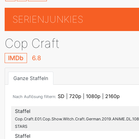
SERIENJUNKIES
Cop Craft
IMDb
6.8
Ganze Staffeln
SD
|
720p
|
1080p
|
2160p
Nach Auflösung filtern:
Staffel
Cop.Craft.E01.Cop.Show.Witch.Craft.German.2019.ANiME.DL.108
STARS
Staffel