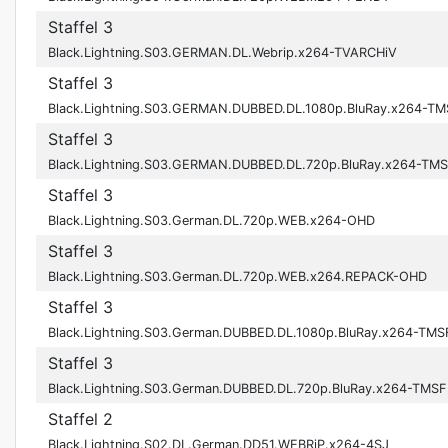
Staffel 3
Black.Lightning.S03.GERMAN.DL.Webrip.x264-TVARCHiV
Staffel 3
Black.Lightning.S03.GERMAN.DUBBED.DL.1080p.BluRay.x264-TM
Staffel 3
Black.Lightning.S03.GERMAN.DUBBED.DL.720p.BluRay.x264-TM
Staffel 3
Black.Lightning.S03.German.DL.720p.WEB.x264-OHD
Staffel 3
Black.Lightning.S03.German.DL.720p.WEB.x264.REPACK-OHD
Staffel 3
Black.Lightning.S03.German.DUBBED.DL.1080p.BluRay.x264-TMS
Staffel 3
Black.Lightning.S03.German.DUBBED.DL.720p.BluRay.x264-TMSF
Staffel 2
Black.Lightning.S02.DL.German.DD51.WEBRiP.x264-4SJ