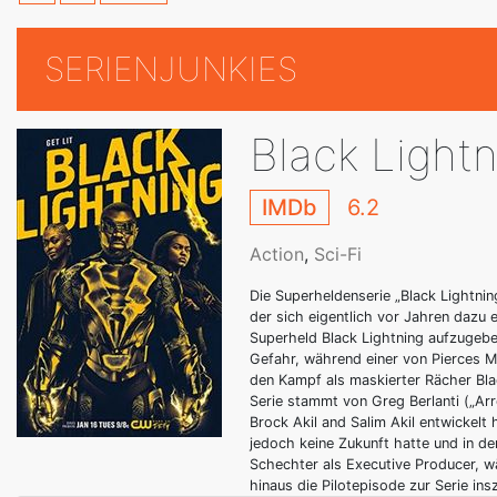
SERIENJUNKIES
Black Light
IMDb
6.2
Action
,
Sci-Fi
Die Superheldenserie „Black Lightnin
der sich eigentlich vor Jahren dazu 
Superheld Black Lightning aufzugebe
Gefahr, während einer von Pierces M
den Kampf als maskierter Rächer Bla
Serie stammt von Greg Berlanti („Ar
Brock Akil and Salim Akil entwickelt
jedoch keine Zukunft hatte und in d
Schechter als Executive Producer, 
hinaus die Pilotepisode zur Serie insz