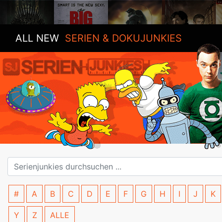
ALL NEW
SERIEN & DOKUJUNKIES
#
A
B
C
D
E
F
G
H
I
J
K
Y
Z
ALLE