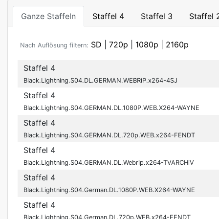
Ganze Staffeln
Staffel 4
Staffel 3
Staffel 
SD
|
720p
|
1080p
|
2160p
Nach Auflösung filtern:
Staffel 4
Black.Lightning.S04.DL.GERMAN.WEBRiP.x264-4SJ
Staffel 4
Black.Lightning.S04.GERMAN.DL.1080P.WEB.X264-WAYNE
Staffel 4
Black.Lightning.S04.GERMAN.DL.720p.WEB.x264-FENDT
Staffel 4
Black.Lightning.S04.GERMAN.DL.Webrip.x264-TVARCHiV
Staffel 4
Black.Lightning.S04.German.DL.1080P.WEB.X264-WAYNE
Staffel 4
Black.Lightning.S04.German.DL.720p.WEB.x264-FENDT