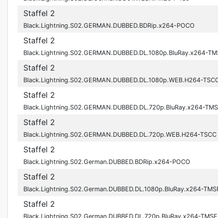
Staffel 2
Black.Lightning.S02.GERMAN.DUBBED.BDRip.x264-POCO
Staffel 2
Black.Lightning.S02.GERMAN.DUBBED.DL.1080p.BluRay.x264-TM
Staffel 2
Black.Lightning.S02.GERMAN.DUBBED.DL.1080p.WEB.H264-TSC
Staffel 2
Black.Lightning.S02.GERMAN.DUBBED.DL.720p.BluRay.x264-TM
Staffel 2
Black.Lightning.S02.GERMAN.DUBBED.DL.720p.WEB.H264-TSCC
Staffel 2
Black.Lightning.S02.German.DUBBED.BDRip.x264-POCO
Staffel 2
Black.Lightning.S02.German.DUBBED.DL.1080p.BluRay.x264-TMS
Staffel 2
Black.Lightning.S02.German.DUBBED.DL.720p.BluRay.x264-TMSF