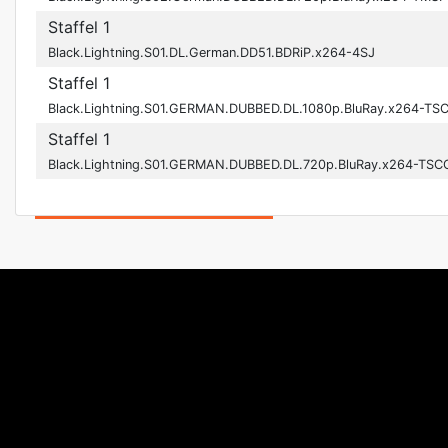
Staffel 1
Black.Lightning.S01.DL.German.DD51.BDRiP.x264-4SJ
Staffel 1
Black.Lightning.S01.GERMAN.DUBBED.DL.1080p.BluRay.x264-TS
Staffel 1
Black.Lightning.S01.GERMAN.DUBBED.DL.720p.BluRay.x264-TSC