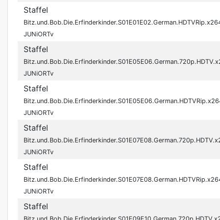
Staffel
Bitz.und.Bob.Die.Erfinderkinder.S01E01E02.German.HDTVRip.x26
JUNiORTv
Staffel
Bitz.und.Bob.Die.Erfinderkinder.S01E05E06.German.720p.HDTV.
JUNiORTv
Staffel
Bitz.und.Bob.Die.Erfinderkinder.S01E05E06.German.HDTVRip.x26
JUNiORTv
Staffel
Bitz.und.Bob.Die.Erfinderkinder.S01E07E08.German.720p.HDTV.x
JUNiORTv
Staffel
Bitz.und.Bob.Die.Erfinderkinder.S01E07E08.German.HDTVRip.x26
JUNiORTv
Staffel
Bitz.und.Bob.Die.Erfinderkinder.S01E09E10.German.720p.HDTV.x