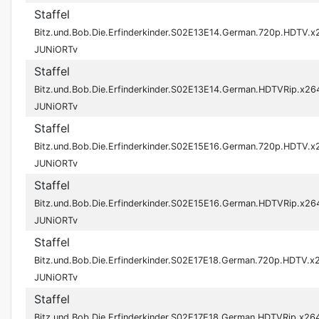
Staffel
Bitz.und.Bob.Die.Erfinderkinder.S02E13E14.German.720p.HDTV.x
JUNiORTv
Staffel
Bitz.und.Bob.Die.Erfinderkinder.S02E13E14.German.HDTVRip.x26
JUNiORTv
Staffel
Bitz.und.Bob.Die.Erfinderkinder.S02E15E16.German.720p.HDTV.x
JUNiORTv
Staffel
Bitz.und.Bob.Die.Erfinderkinder.S02E15E16.German.HDTVRip.x26
JUNiORTv
Staffel
Bitz.und.Bob.Die.Erfinderkinder.S02E17E18.German.720p.HDTV.x
JUNiORTv
Staffel
Bitz.und.Bob.Die.Erfinderkinder.S02E17E18.German.HDTVRip.x26