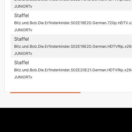
JUNiORTv
Staffel
Bitz.und.Bob.Die.Erfinderkinder.S02E19E20.German.720p.HDTV.
JUNiORTv
Staffel
Bitz.und.Bob.Die.Erfinderkinder.S02E19E20.German.HDTVRip.x26
JUNiORTv
Staffel
Bitz.und.Bob.Die.Erfinderkinder.S02E20E21.German.HDTVRip.x26
JUNiORTv