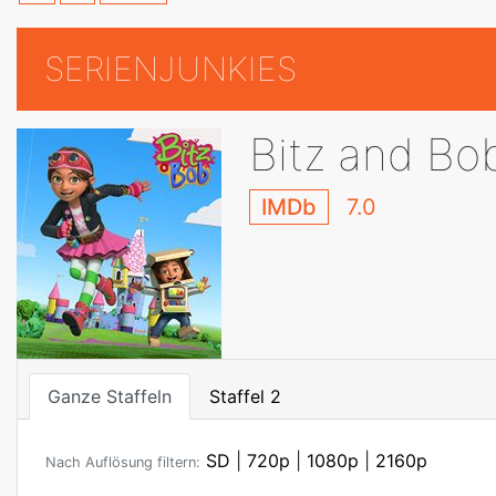
SERIENJUNKIES
Bitz and Bo
IMDb
7.0
Ganze Staffeln
Staffel 2
SD
|
720p
|
1080p
|
2160p
Nach Auflösung filtern: