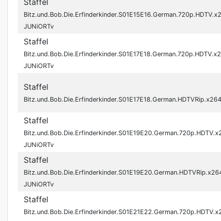
Staffel
Bitz.und.Bob.Die.Erfinderkinder.S01E15E16.German.720p.HDTV.x
JUNiORTv
Staffel
Bitz.und.Bob.Die.Erfinderkinder.S01E17E18.German.720p.HDTV.x
JUNiORTv
Staffel
Bitz.und.Bob.Die.Erfinderkinder.S01E17E18.German.HDTVRip.x2
Staffel
Bitz.und.Bob.Die.Erfinderkinder.S01E19E20.German.720p.HDTV.x
JUNiORTv
Staffel
Bitz.und.Bob.Die.Erfinderkinder.S01E19E20.German.HDTVRip.x26
JUNiORTv
Staffel
Bitz.und.Bob.Die.Erfinderkinder.S01E21E22.German.720p.HDTV.x