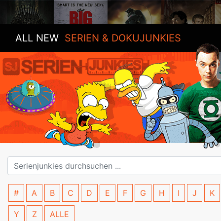
ALL NEW
SERIEN & DOKUJUNKIES
#
A
B
C
D
E
F
G
H
I
J
K
Y
Z
ALLE