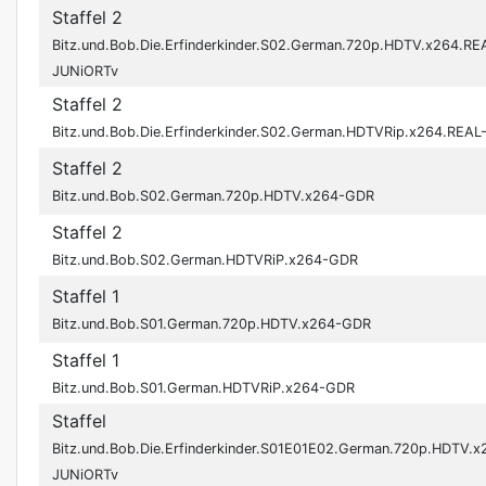
Staffel 2
Bitz.und.Bob.Die.Erfinderkinder.S02.German.720p.HDTV.x264.RE
JUNiORTv
Staffel 2
Bitz.und.Bob.Die.Erfinderkinder.S02.German.HDTVRip.x264.REA
Staffel 2
Bitz.und.Bob.S02.German.720p.HDTV.x264-GDR
Staffel 2
Bitz.und.Bob.S02.German.HDTVRiP.x264-GDR
Staffel 1
Bitz.und.Bob.S01.German.720p.HDTV.x264-GDR
Staffel 1
Bitz.und.Bob.S01.German.HDTVRiP.x264-GDR
Staffel
Bitz.und.Bob.Die.Erfinderkinder.S01E01E02.German.720p.HDTV.x
JUNiORTv