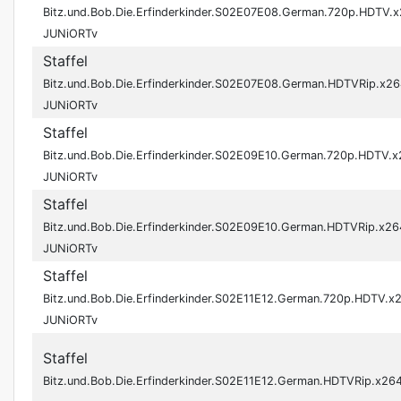
Bitz.und.Bob.Die.Erfinderkinder.S02E07E08.German.720p.HDTV.
JUNiORTv
Staffel
Bitz.und.Bob.Die.Erfinderkinder.S02E07E08.German.HDTVRip.x26
JUNiORTv
Staffel
Bitz.und.Bob.Die.Erfinderkinder.S02E09E10.German.720p.HDTV.
JUNiORTv
Staffel
Bitz.und.Bob.Die.Erfinderkinder.S02E09E10.German.HDTVRip.x26
JUNiORTv
Staffel
Bitz.und.Bob.Die.Erfinderkinder.S02E11E12.German.720p.HDTV.x
JUNiORTv
Staffel
Bitz.und.Bob.Die.Erfinderkinder.S02E11E12.German.HDTVRip.x2