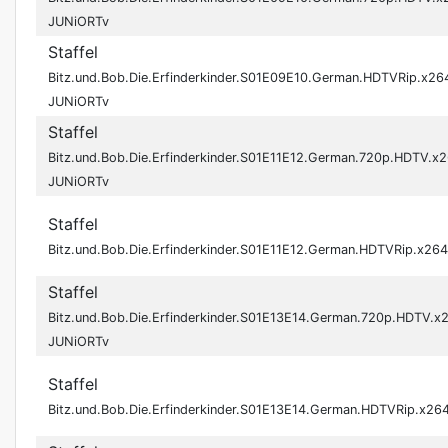
JUNiORTv
Staffel
Bitz.und.Bob.Die.Erfinderkinder.S01E09E10.German.HDTVRip.x26
JUNiORTv
Staffel
Bitz.und.Bob.Die.Erfinderkinder.S01E11E12.German.720p.HDTV.x
JUNiORTv
Staffel
Bitz.und.Bob.Die.Erfinderkinder.S01E11E12.German.HDTVRip.x2
Staffel
Bitz.und.Bob.Die.Erfinderkinder.S01E13E14.German.720p.HDTV.x
JUNiORTv
Staffel
Bitz.und.Bob.Die.Erfinderkinder.S01E13E14.German.HDTVRip.x2