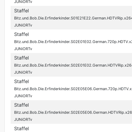
JUNiORTv
Staffel
Bitz.und.Bob.Die.Erfinderkinder.S01E21E22.German.HDTVRip.x26
JUNiORTv
Staffel
Bitz.und.Bob.Die.Erfinderkinder.S02E01E02.German.720p.HDTV.
JUNiORTv
Staffel
Bitz.und.Bob.Die.Erfinderkinder.S02E01E02.German.HDTVRip.x26
JUNiORTv
Staffel
Bitz.und.Bob.Die.Erfinderkinder.S02E05E06.German.720p.HDTV.
JUNiORTv
Staffel
Bitz.und.Bob.Die.Erfinderkinder.S02E05E06.German.HDTVRip.x2
JUNiORTv
Staffel