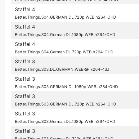
Staffel 4
Better.Things.S04.GERMAN.DL.720p.WEB.h264-OHD
Staffel 4
Better.Things.S04.German.DL.1080p.WEB.h264-OHD
Staffel 4
Better.Things.S04.German.DL.720p.WEB.h264-OHD
Staffel 3
Better.Things.S03.DL.GERMAN.WEBRiP.x264-4SJ
Staffel 3
Better.Things.S03.GERMAN.DL.1080p.WEB.h264-OHD
Staffel 3
Better.Things.S03.GERMAN.DL.720p.WEB.h264-OHD
Staffel 3
Better.Things.S03.German.DL.1080p.WEB.h264-OHD
Staffel 3
Better.Things.S03.German.DL.720p.WEB.h264-OHD