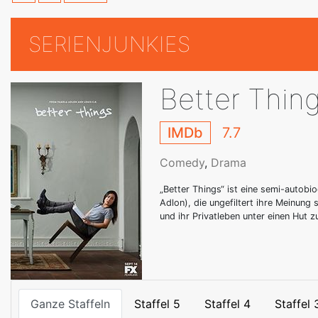
SERIENJUNKIES
Better Thin
IMDb
7.7
Comedy
,
Drama
„Better Things“ ist eine semi-autob
Adlon), die ungefiltert ihre Meinung 
und ihr Privatleben unter einen Hut z
Ganze Staffeln
Staffel 5
Staffel 4
Staffel 