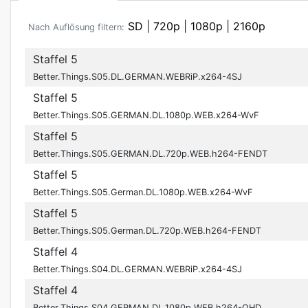
SD
|
720p
|
1080p
|
2160p
Nach Auflösung filtern:
Staffel 5
Better.Things.S05.DL.GERMAN.WEBRiP.x264-4SJ
Staffel 5
Better.Things.S05.GERMAN.DL.1080p.WEB.x264-WvF
Staffel 5
Better.Things.S05.GERMAN.DL.720p.WEB.h264-FENDT
Staffel 5
Better.Things.S05.German.DL.1080p.WEB.x264-WvF
Staffel 5
Better.Things.S05.German.DL.720p.WEB.h264-FENDT
Staffel 4
Better.Things.S04.DL.GERMAN.WEBRiP.x264-4SJ
Staffel 4
Better.Things.S04.GERMAN.DL.1080p.WEB.h264-OHD