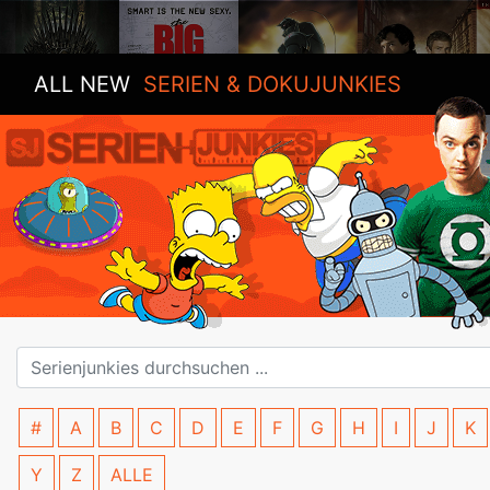
ALL NEW
SERIEN & DOKUJUNKIES
#
A
B
C
D
E
F
G
H
I
J
K
Y
Z
ALLE