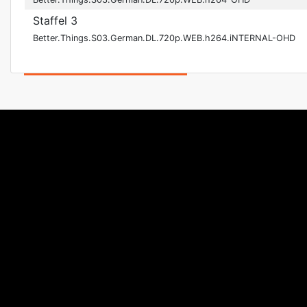
Staffel 3
Better.Things.S03.German.DL.720p.WEB.h264.iNTERNAL-OHD